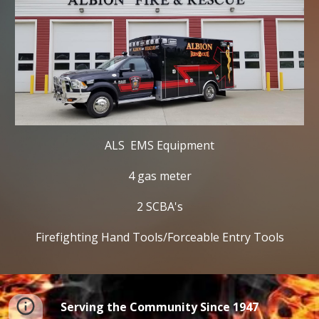
ALS  EMS Equipment
4 gas meter
2 SCBA's
Firefighting Hand Tools/Forceable Entry Tools
Serving the Community Since 1947