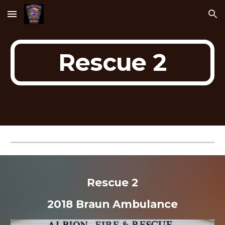
Skip to main content
Skip to navigation
Rescue 2
Rescue 2
2018 Braun Ambulance